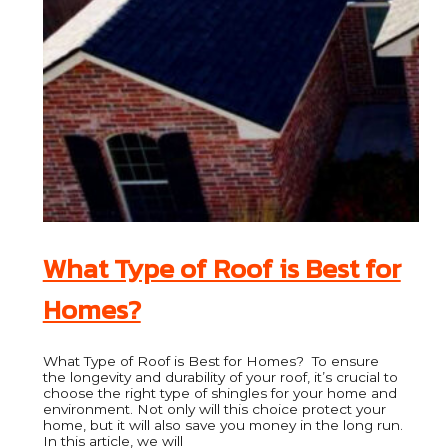
What Type of Roof is Best for
Homes?
What Type of Roof is Best for Homes? To ensure
the longevity and durability of your roof, it’s crucial to
choose the right type of shingles for your home and
environment. Not only will this choice protect your
home, but it will also save you money in the long run.
In this article, we will