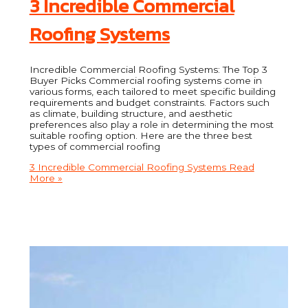
3 Incredible Commercial
Roofing Systems
Incredible Commercial Roofing Systems: The Top 3
Buyer Picks Commercial roofing systems come in
various forms, each tailored to meet specific building
requirements and budget constraints. Factors such
as climate, building structure, and aesthetic
preferences also play a role in determining the most
suitable roofing option. Here are the three best
types of commercial roofing
3 Incredible Commercial Roofing Systems
Read
More »