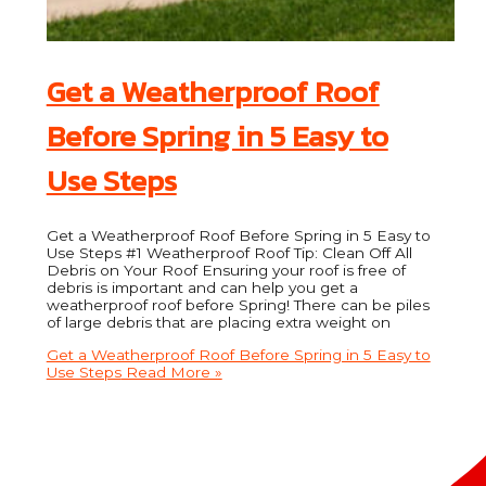
Get a Weatherproof Roof
Before Spring in 5 Easy to
Use Steps
Get a Weatherproof Roof Before Spring in 5 Easy to
Use Steps #1 Weatherproof Roof Tip: Clean Off All
Debris on Your Roof Ensuring your roof is free of
debris is important and can help you get a
weatherproof roof before Spring! There can be piles
of large debris that are placing extra weight on
Get a Weatherproof Roof Before Spring in 5 Easy to
Use Steps
Read More »