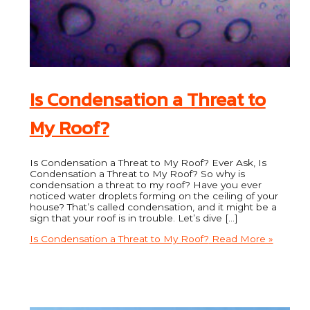
Is Condensation a Threat to
My Roof?
Is Condensation a Threat to My Roof? Ever Ask, Is
Condensation a Threat to My Roof? So why is
condensation a threat to my roof? Have you ever
noticed water droplets forming on the ceiling of your
house? That’s called condensation, and it might be a
sign that your roof is in trouble. Let’s dive […]
Is Condensation a Threat to My Roof?
Read More »