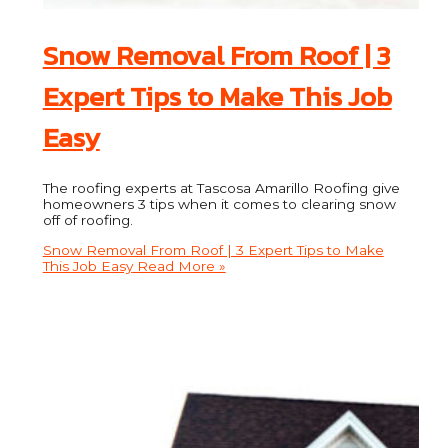
Snow Removal From Roof | 3
Expert Tips to Make This Job
Easy
The roofing experts at Tascosa Amarillo Roofing give
homeowners 3 tips when it comes to clearing snow
off of roofing.
Snow Removal From Roof | 3 Expert Tips to Make
This Job Easy
Read More »