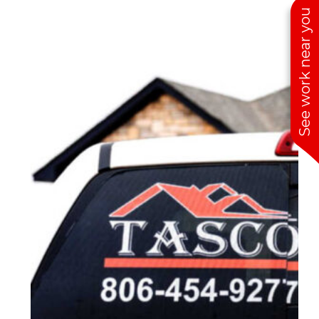
See work near you