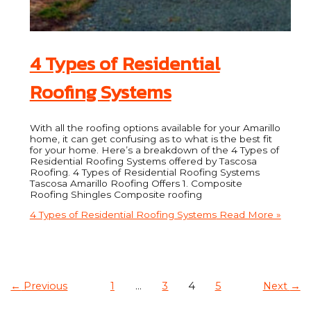
4 Types of Residential
Roofing Systems
With all the roofing options available for your Amarillo
home, it can get confusing as to what is the best fit
for your home. Here’s a breakdown of the 4 Types of
Residential Roofing Systems offered by Tascosa
Roofing. 4 Types of Residential Roofing Systems
Tascosa Amarillo Roofing Offers 1. Composite
Roofing Shingles Composite roofing
4 Types of Residential Roofing Systems
Read More »
←
Previous
1
…
3
4
5
Next
→