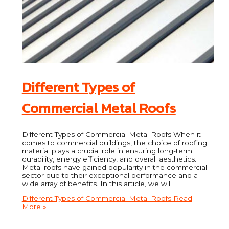
Different Types of
Commercial Metal Roofs
Different Types of Commercial Metal Roofs When it
comes to commercial buildings, the choice of roofing
material plays a crucial role in ensuring long-term
durability, energy efficiency, and overall aesthetics.
Metal roofs have gained popularity in the commercial
sector due to their exceptional performance and a
wide array of benefits. In this article, we will
Different Types of Commercial Metal Roofs
Read
More »