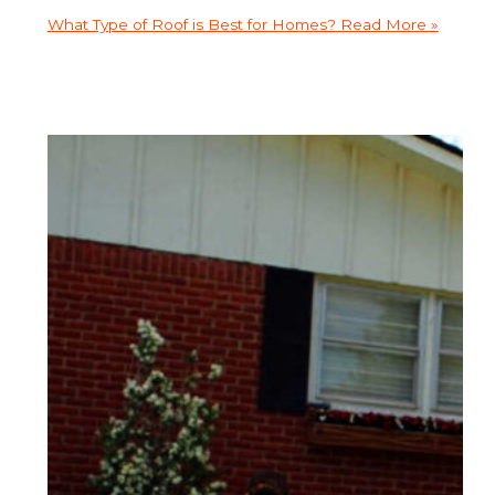
What Type of Roof is Best for Homes?
Read More »