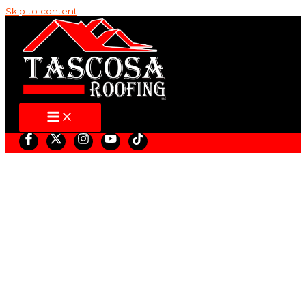
Skip to content