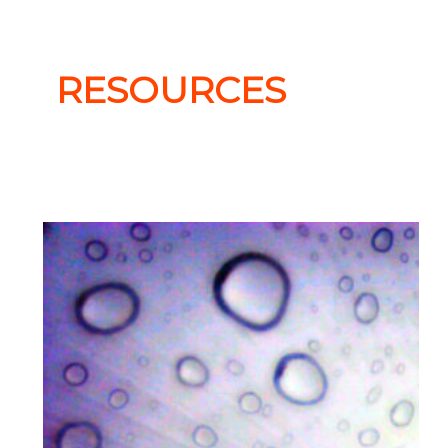
RESOURCES