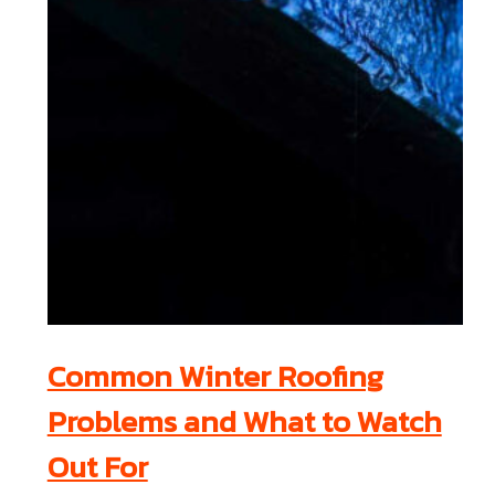
Common Winter Roofing
Problems and What to Watch
Out For