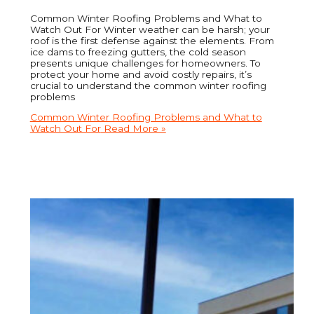
Common Winter Roofing Problems and What to
Watch Out For Winter weather can be harsh; your
roof is the first defense against the elements. From
ice dams to freezing gutters, the cold season
presents unique challenges for homeowners. To
protect your home and avoid costly repairs, it’s
crucial to understand the common winter roofing
problems
Common Winter Roofing Problems and What to
Watch Out For
Read More »