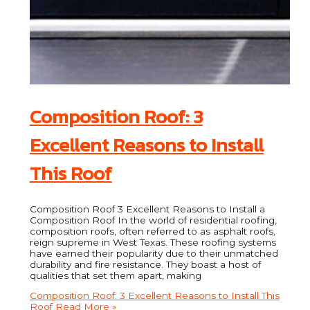
Composition Roof: 3
Excellent Reasons to Install
This Roof
Composition Roof 3 Excellent Reasons to Install a
Composition Roof In the world of residential roofing,
composition roofs, often referred to as asphalt roofs,
reign supreme in West Texas. These roofing systems
have earned their popularity due to their unmatched
durability and fire resistance. They boast a host of
qualities that set them apart, making
Composition Roof: 3 Excellent Reasons to Install This
Roof
Read More »