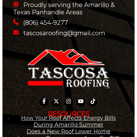
Proudly serving the Amarillo &
Texas Panhandle Areas
(806) 454-9277
tascosaroofing@gmail.com
RESOURCES
How Your Roof Affects Energy Bills
During Amarillo Summer
Does a New Roof Lower Home