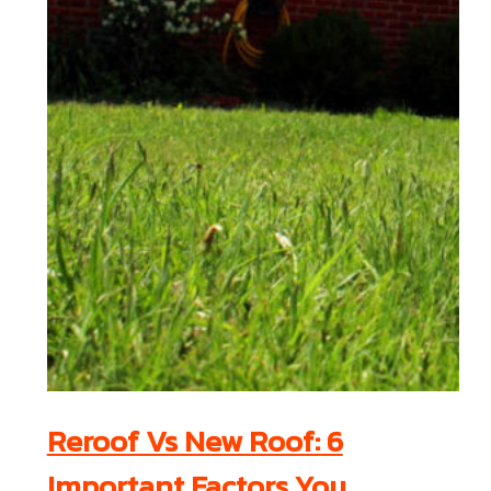
Reroof Vs New Roof: 6
Important Factors You