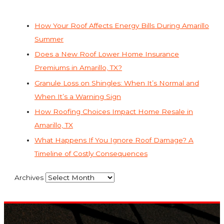
How Your Roof Affects Energy Bills During Amarillo
Summer
Does a New Roof Lower Home Insurance
Premiums in Amarillo, TX?
Granule Loss on Shingles: When It’s Normal and
When It’s a Warning Sign
How Roofing Choices Impact Home Resale in
Amarillo, TX
What Happens If You Ignore Roof Damage? A
Timeline of Costly Consequences
Archives