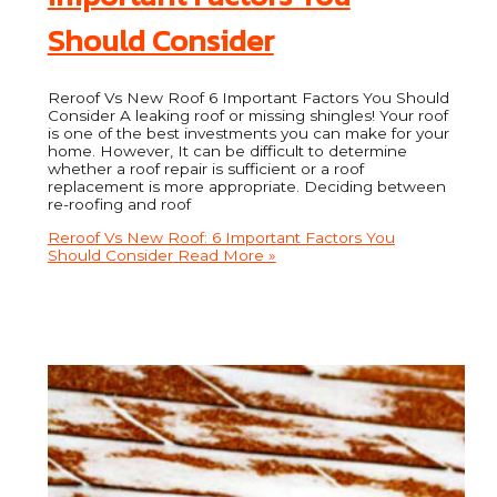
Should Consider
Reroof Vs New Roof 6 Important Factors You Should
Consider A leaking roof or missing shingles! Your roof
is one of the best investments you can make for your
home. However, It can be difficult to determine
whether a roof repair is sufficient or a roof
replacement is more appropriate. Deciding between
re-roofing and roof
Reroof Vs New Roof: 6 Important Factors You
Should Consider
Read More »