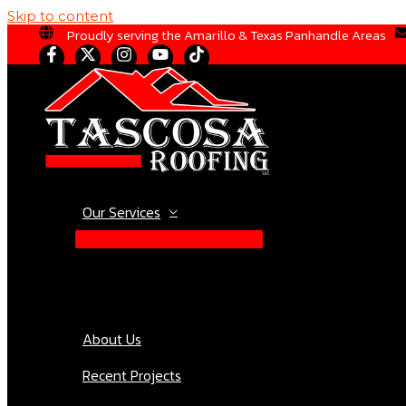
Skip to content
Proudly serving the Amarillo & Texas Panhandle Areas
Our Services
About Us
Recent Projects