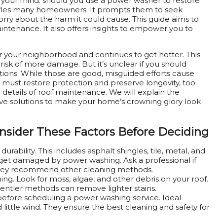
in your mind: should you use a power washer to restore
baffles many homeowners. It prompts them to seek
orry about the harm it could cause. This guide aims to
intenance. It also offers insights to empower you to
over your neighborhood and continues to get hotter. This
risk of more damage. But it’s unclear if you should
tions. While those are good, misguided efforts cause
must restore protection and preserve longevity, too.
 details of roof maintenance. We will explain the
tive solutions to make your home’s crowning glory look
nsider These Factors
Before Deciding
durability. This includes asphalt shingles, tile, metal, and
 get damaged by power washing. Ask a professional if
f they recommend other cleaning methods.
ing. Look for moss, algae, and other debris on your roof.
Gentler methods can remove lighter stains.
before scheduling a power washing service. Ideal
little wind. They ensure the best cleaning and safety for