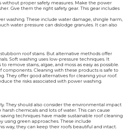
 without proper safety measures. Make the power
r. Give them the right safety gear. This gear includes
wer washing. These include water damage, shingle harm,
uch water pressure can dislodge granules. It can also
stubborn roof stains. But alternative methods offer
rials. Soft washing uses low-pressure techniques. It
 to remove stains, algae, and moss as easy as possible.
f components. Cleaning with these products is safe to
. They offer good alternatives for cleaning your roof.
educe the risks associated with power washing.
. They should also consider the environmental impact
harsh chemicals and lots of water. This can cause
r-saving techniques have made sustainable roof cleaning
by using green approaches. These include
 way, they can keep their roofs beautiful and intact.