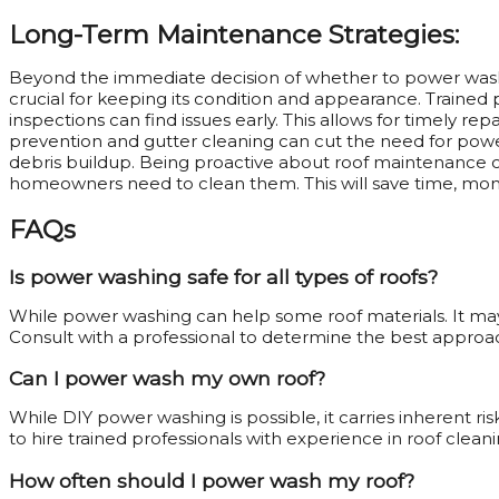
Long-Term Maintenance Strategies:
Beyond the immediate decision of whether to power was
crucial for keeping its condition and appearance. Trained 
inspections can find issues early. This allows for timely r
prevention and gutter cleaning can cut the need for powe
debris buildup. Being proactive about roof maintenance c
homeowners need to clean them. This will save time, mon
FAQs
Is power washing safe for all types of roofs?
While power washing can help some roof materials. It may
Consult with a professional to determine the best approac
Can I power wash my own roof?
While DIY power washing is possible, it carries inherent r
to hire trained professionals with experience in roof cleani
How often should I power wash my roof?