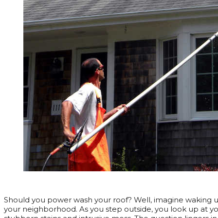
Should you power wash your roof? Well, imagine waking up
your neighborhood. As you step outside, you look up at your