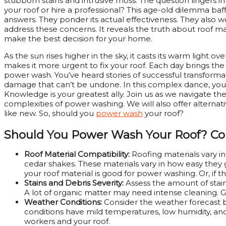
stubborn stains and intrusive moss. The question lingers 
your roof or hire a professional? This age-old dilemma 
answers. They ponder its actual effectiveness. They also w
address these concerns. It reveals the truth about roof ma
make the best decision for your home.
As the sun rises higher in the sky, it casts its warm light 
makes it more urgent to fix your roof. Each day brings the 
power wash. You’ve heard stories of successful transforma
damage that can’t be undone. In this complex dance, you 
Knowledge is your greatest ally. Join us as we navigate the
complexities of power washing. We will also offer alterna
like new. So, should you
power wash
your roof?
Should You Power Wash Your Roof?
Co
Roof Material Compatibility:
Roofing materials vary in 
cedar shakes. These materials vary in how easy they
your roof material is good for power washing. Or, i
Stains and Debris Severity:
Assess the amount of stain
A lot of organic matter may need intense cleaning. 
Weather Conditions:
Consider the weather forecast 
conditions have mild temperatures, low humidity, and 
workers and your roof.