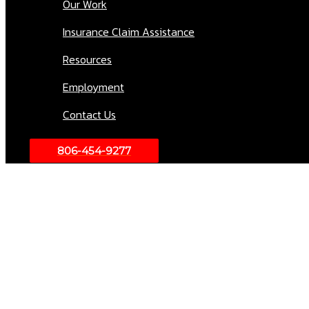
Our Work
Insurance Claim Assistance
Resources
Employment
Contact Us
806-454-9277