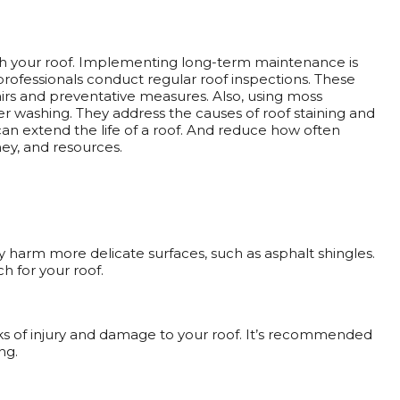
h your roof. Implementing long-term maintenance is
professionals conduct regular roof inspections. These
epairs and preventative measures. Also, using moss
r washing. They address the causes of roof staining and
an extend the life of a roof. And reduce how often
ey, and resources.
 harm more delicate surfaces, such as asphalt shingles.
h for your roof.
isks of injury and damage to your roof. It’s recommended
ng.