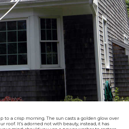
 to a crisp morning. The sun casts a golden glow over
 roof. It’s adorned not with beauty, instead, it has