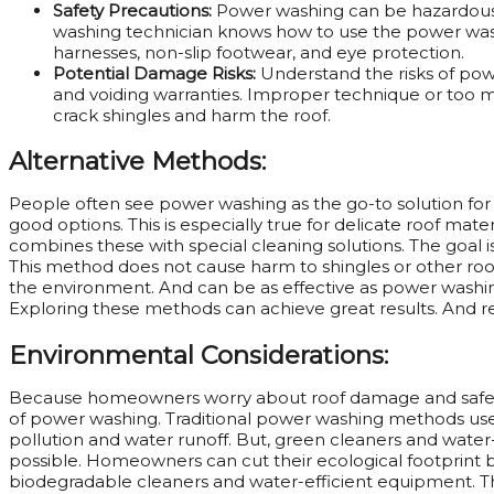
Safety Precautions:
Power washing can be hazardous
washing technician knows how to use the power washe
harnesses, non-slip footwear, and eye protection.
Potential Damage Risks:
Understand the risks of po
and voiding warranties. Improper technique or too m
crack shingles and harm the roof.
Alternative Methods:
People often see power washing as the go-to solution for 
good options. This is especially true for delicate roof mate
combines these with special cleaning solutions. The goal is
This method does not cause harm to shingles or other roo
the environment. And can be as effective as power washing
Exploring these methods can achieve great results. And r
Environmental Considerations:
Because homeowners worry about roof damage and safety
of power washing. Traditional power washing methods use 
pollution and water runoff. But, green cleaners and wate
possible. Homeowners can cut their ecological footprint 
biodegradable cleaners and water-efficient equipment. This