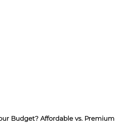
Your Budget? Affordable vs. Premium