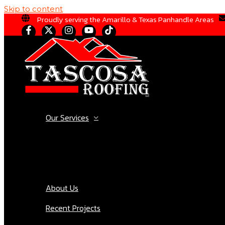
Skip to content
Proudly serving the Amarillo & Texas Panhandle Areas
Our Services
About Us
Recent Projects