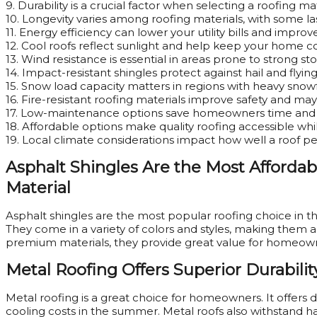
9. Durability is a crucial factor when selecting a roofing mat
10. Longevity varies among roofing materials, with some las
11. Energy efficiency can lower your utility bills and impro
12. Cool roofs reflect sunlight and help keep your home co
13. Wind resistance is essential in areas prone to strong s
14. Impact-resistant shingles protect against hail and flying
15. Snow load capacity matters in regions with heavy snowf
16. Fire-resistant roofing materials improve safety and may
17. Low-maintenance options save homeowners time and 
18. Affordable options make quality roofing accessible whi
19. Local climate considerations impact how well a roof p
Asphalt Shingles Are the Most Afford
Material
Asphalt shingles are the most popular roofing choice in the 
They come in a variety of colors and styles, making them a 
premium materials, they provide great value for homeow
Metal Roofing Offers Superior Durabilit
Metal roofing is a great choice for homeowners. It offers du
cooling costs in the summer. Metal roofs also withstand h