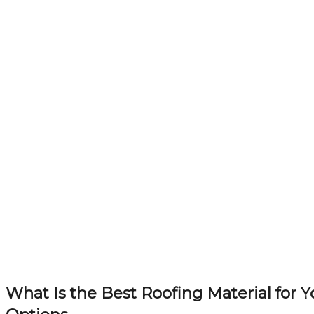
What Is the Best Roofing Material for 