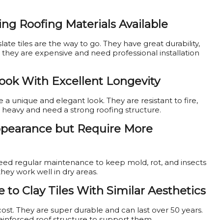
ing Roofing Materials Available
 slate tiles are the way to go. They have great durability,
t they are expensive and need professional installation
Look With Excellent Longevity
 unique and elegant look. They are resistant to fire,
e heavy and need a strong roofing structure.
Appearance but Require More
need regular maintenance to keep mold, rot, and insects
they work well in dry areas.
e to Clay Tiles With Similar Aesthetics
 cost. They are super durable and can last over 50 years.
reinforced roof structure to support them.