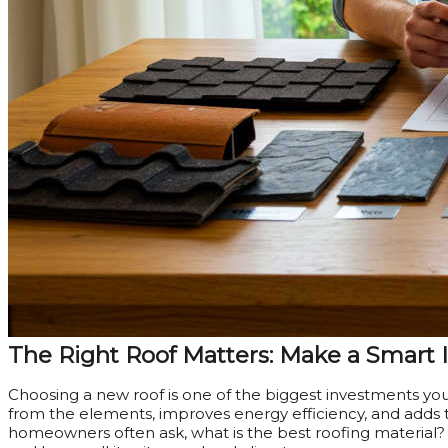
The Right Roof Matters: Make a Smart
Choosing a new roof is one of the biggest investments yo
from the elements, improves energy efficiency, and adds t
homeowners often ask, what is the best roofing material? T