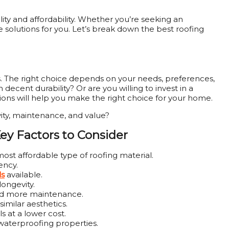
y and affordability. Whether you’re seeking an
 solutions for you. Let’s break down the best roofing
. The right choice depends on your needs, preferences,
ecent durability? Or are you willing to invest in a
ions will help you make the right choice for your home.
vity, maintenance, and value?
Key Factors to Consider
st affordable type of roofing material.
ency.
ls
available.
longevity.
eed more maintenance.
similar aesthetics.
 at a lower cost.
s waterproofing properties.