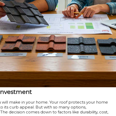
 Investment
u will make in your home. Your roof protects your home
o its curb appeal. But with so many options,
he decision comes down to factors like durability, cost,