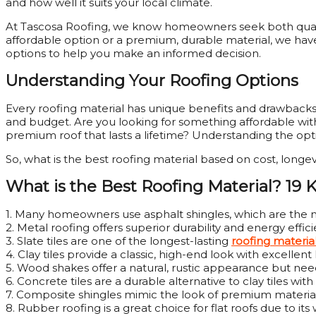
and how well it suits your local climate.
At Tascosa Roofing, we know homeowners seek both qualit
affordable option or a premium, durable material, we have
options to help you make an informed decision.
Understanding Your Roofing Options
Every roofing material has unique benefits and drawbacks
and budget. Are you looking for something affordable with d
premium roof that lasts a lifetime? Understanding the opt
So, what is the best roofing material based on cost, longe
What is the Best Roofing Material? 19 
1. Many homeowners use asphalt shingles, which are the mo
2. Metal roofing offers superior durability and energy effici
3. Slate tiles are one of the longest-lasting
roofing materia
4. Clay tiles provide a classic, high-end look with excellent 
5. Wood shakes offer a natural, rustic appearance but n
6. Concrete tiles are a durable alternative to clay tiles with 
7. Composite shingles mimic the look of premium materials
8. Rubber roofing is a great choice for flat roofs due to it