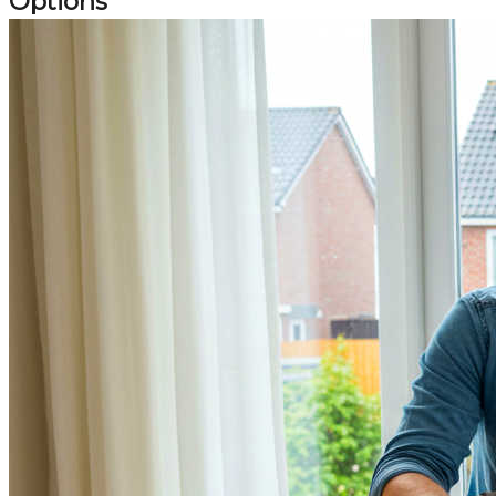
Options