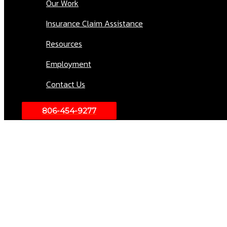
Our Work
Insurance Claim Assistance
Resources
Employment
Contact Us
806-454-9277