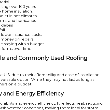
erial.
ting over 100 years.
ve home insulation.
oler in hot climates.
torms and hurricanes.
 debris.
all.
 lower insurance costs.
money on repairs.
le staying within budget.
erforms over time.
able and Commonly Used Roofing
U.S. due to their affordability and ease of installation.
versatile option. While they may not last as long as
ners on a budget.
y and Energy Efficiency
rability and energy efficiency. It reflects heat, reducing
arsh weather conditions, making them ideal for storm-