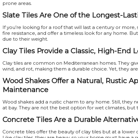
prone areas.
Slate Tiles Are One of the Longest-Last
If you’re looking for a roof that will last a century or more,
fire resistance, and offer a timeless look for any home. Bu
due to their weight.
Clay Tiles Provide a Classic, High-End 
Clay tiles are common on Mediterranean homes. They give a
wind, and rot, making them a durable choice. Yet, they ar
Wood Shakes Offer a Natural, Rustic 
Maintenance
Wood shakes add a rustic charm to any home. Still, they 
at bay. They are not the best option for wet climates, but 
Concrete Tiles Are a Durable Alternativ
Concrete tiles offer the beauty of clay tiles but at a lower
Like clay tiles, they are heavy, so your home must have a 