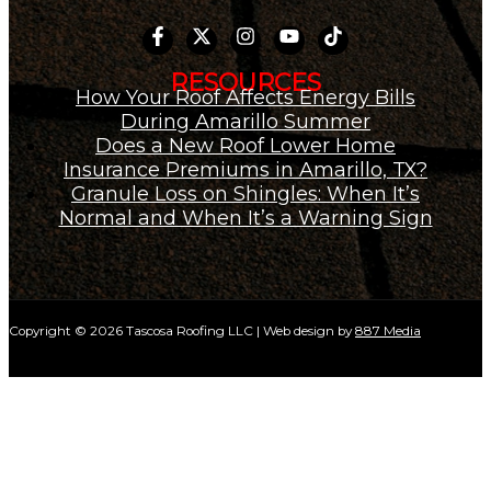
RESOURCES
How Your Roof Affects Energy Bills
During Amarillo Summer
Does a New Roof Lower Home
Insurance Premiums in Amarillo, TX?
Granule Loss on Shingles: When It’s
Normal and When It’s a Warning Sign
Copyright © 2026 Tascosa Roofing LLC | Web design by
887 Media