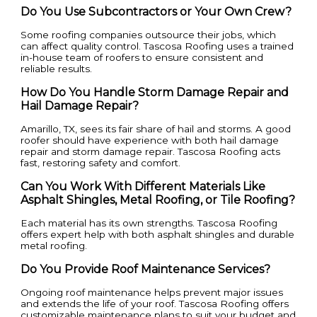
Do You Use Subcontractors or Your Own Crew?
Some roofing companies outsource their jobs, which
can affect quality control. Tascosa Roofing uses a trained
in-house team of roofers to ensure consistent and
reliable results.
How Do You Handle Storm Damage Repair and
Hail Damage Repair?
Amarillo, TX, sees its fair share of hail and storms. A good
roofer should have experience with both hail damage
repair and storm damage repair. Tascosa Roofing acts
fast, restoring safety and comfort.
Can You Work With Different Materials Like
Asphalt Shingles, Metal Roofing, or Tile Roofing?
Each material has its own strengths. Tascosa Roofing
offers expert help with both asphalt shingles and durable
metal roofing.
Do You Provide Roof Maintenance Services?
Ongoing roof maintenance helps prevent major issues
and extends the life of your roof. Tascosa Roofing offers
customizable maintenance plans to suit your budget and