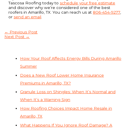
Tascosa Roofing today to
schedule your free estimate
and discover why we’re considered one of the best
roofers in Amarillo, TX. You can reach us at
806-454-9277
,
or
send an email
.
←
Previous Post
Next Post
→
How Your Roof Affects Energy Bills During Amarillo
Summer
Does a New Roof Lower Home Insurance
Premiums in Amarillo, TX?
Granule Loss on Shingles: When It’s Normal and
When It’s a Warning Sign
How Roofing Choices Impact Home Resale in
Amarillo, TX
What Happens If You Ignore Roof Damage? A