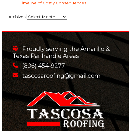
Timeline of Costly Consequences
Archives
Proudly serving the Amarillo &
Texas Panhandle Areas
(806) 454-9277
tascosaroofing@gmail.com