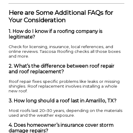
Here are Some Additional FAQs for
Your Consideration
1. How do I know if a roofing company is
legitimate?
Check for licensing, insurance, local references, and
online reviews. Tascosa Roofing checks all those boxes
and more.
2. What’s the difference between roof repair
and roof replacement?
Roof repair fixes specific problems like leaks or missing
shingles. Roof replacement involves installing a whole
new roof.
3. How long should a roof last in Amarillo, TX?
Most roofs last 20–30 years, depending on the materials
used and the weather exposure.
4. Does homeowner’s insurance cover storm
damage repairs?