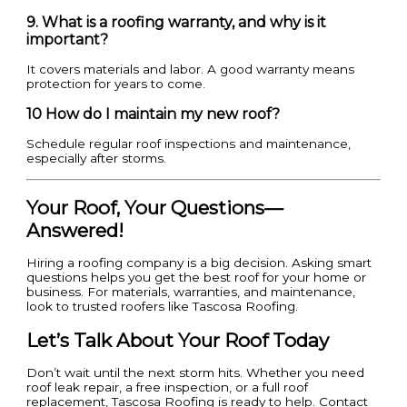
9. What is a roofing warranty, and why is it
important?
It covers materials and labor. A good warranty means
protection for years to come.
10 How do I maintain my new roof?
Schedule regular roof inspections and maintenance,
especially after storms.
Your Roof, Your Questions—
Answered!
Hiring a roofing company is a big decision. Asking smart
questions helps you get the best roof for your home or
business. For materials, warranties, and maintenance,
look to trusted roofers like Tascosa Roofing.
Let’s Talk About Your Roof Today
Don’t wait until the next storm hits. Whether you need
roof leak repair, a free inspection, or a full roof
replacement, Tascosa Roofing is ready to help. Contact