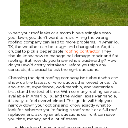
When your roof leaks or a storm blows shingles onto
your lawn, you don’t want to rush. Hiring the wrong
roofing company can lead to more problems. In Amarillo,
TX, the weather can be tough and changeable. So, it’s
crucial to pick a dependable
roofing contractor
. They
should know how to manage hail damage repair and flat
roofing. But how do you know who’s trustworthy? How
do you avoid costly mistakes? Before you sign any
contracts, it’s crucial to ask the right questions.
Choosing the right roofing company isn’t about who can
show up the fastest or who quotes the lowest price. It’s
about trust, experience, workmanship, and warranties
that stand the test of time. With so many roofing services
available in Amarillo, TX, and the wider Texas Panhandle,
it’s easy to feel overwhelmed. This guide will help you
narrow down your options and know exactly what to
look for. Whether you’re facing a roof repair or a full roof
replacement, asking smart questions up front can save
you time, money, and a lot of stress.
How long has your roofing company been in