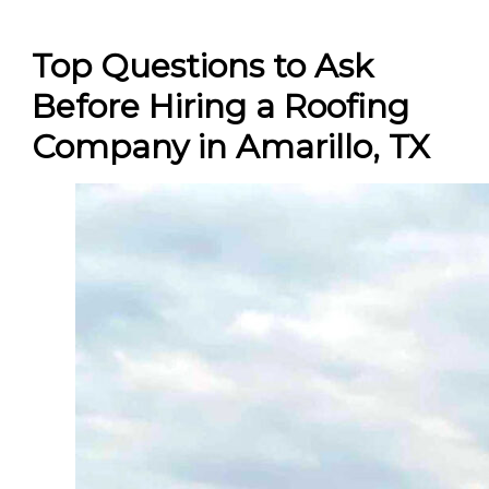
Top Questions to Ask
Before Hiring a Roofing
Company in Amarillo, TX