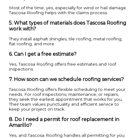
Most of the time, yes, especially for wind or hail damage.
Tascosa Roofing helps with the claims process.
5. What types of materials does Tascosa Roofing
work with?
They install asphalt shingles, tile roofing, metal roofing,
flat roofing, and more.
6. Can I get a free estimate?
Yes, Tascosa Roofing offers free estimates and roof
inspections.
7. How soon can we schedule roofing services?
Tascosa Roofing offers flexible scheduling to meet your
needs. For roof inspections, maintenance, or repairs,
they seek the earliest appointment that works for you.
Their team values punctuality and efficient service to
keep your project on track.
8. Do I need a permit for roof replacement in
Amarillo?
Yes, and Tascosa Roofing handles all permitting for you.