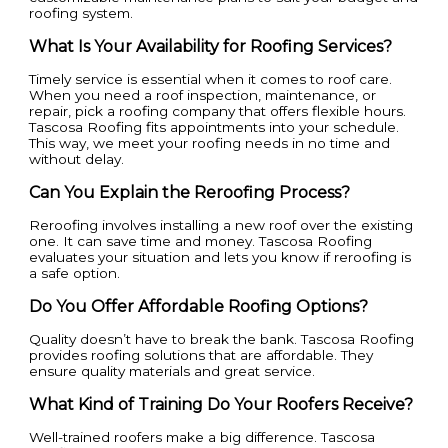
roofing system.
What Is Your Availability for Roofing Services?
Timely service is essential when it comes to roof care.
When you need a roof inspection, maintenance, or
repair, pick a roofing company that offers flexible hours.
Tascosa Roofing fits appointments into your schedule.
This way, we meet your roofing needs in no time and
without delay.
Can You Explain the Reroofing Process?
Reroofing involves installing a new roof over the existing
one. It can save time and money. Tascosa Roofing
evaluates your situation and lets you know if reroofing is
a safe option.
Do You Offer Affordable Roofing Options?
Quality doesn’t have to break the bank. Tascosa Roofing
provides roofing solutions that are affordable. They
ensure quality materials and great service.
What Kind of Training Do Your Roofers Receive?
Well-trained roofers make a big difference. Tascosa