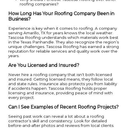
roofing companies?
How Long Has Your Roofing Company Been in
Business?
Experience is key when it comes to roofing. A company
serving Amarillo, TX for years knows the local weather.
Tascosa Roofing understands which materials work best
in the Texas Panhandle. They also recognize the region’s
unique challenges. Tascosa Roofing has earned a strong
reputation for reliable services and quality work over the
years.
Are You Licensed and Insured?
Never hire a roofing company that isn’t both licensed
and insured. Getting licensed means, they follow local
and state rules. Insurance also protects you from liability
if accidents happen. Tascosa Roofing holds proper
licensing and insurance, providing peace of mind with
every project.
Can I See Examples of Recent Roofing Projects?
Seeing past work can reveal a lot about a roofing
contractor’s skill and consistency. Look for detailed
before-and-after photos and reviews from local clients.