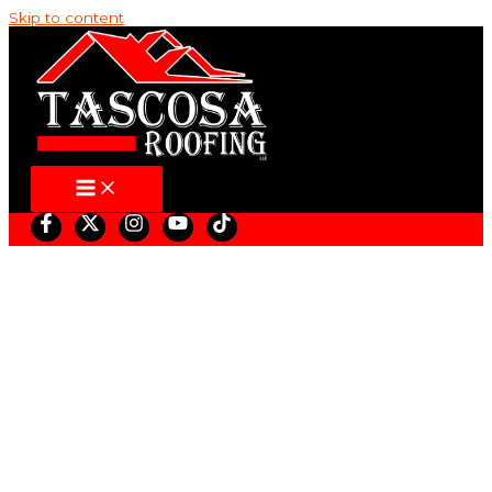
Skip to content