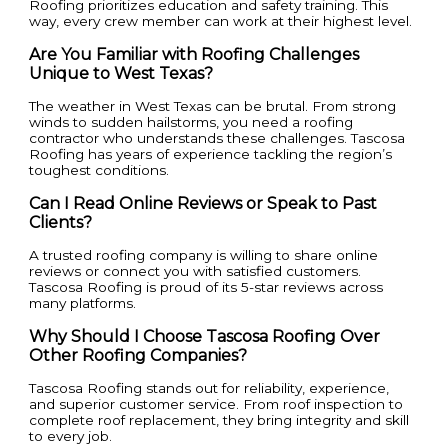
Roofing prioritizes education and safety training. This
way, every crew member can work at their highest level.
Are You Familiar with Roofing Challenges
Unique to West Texas?
The weather in West Texas can be brutal. From strong
winds to sudden hailstorms, you need a roofing
contractor who understands these challenges. Tascosa
Roofing has years of experience tackling the region’s
toughest conditions.
Can I Read Online Reviews or Speak to Past
Clients?
A trusted roofing company is willing to share online
reviews or connect you with satisfied customers.
Tascosa Roofing is proud of its 5-star reviews across
many platforms.
Why Should I Choose Tascosa Roofing Over
Other Roofing Companies?
Tascosa Roofing stands out for reliability, experience,
and superior customer service. From roof inspection to
complete roof replacement, they bring integrity and skill
to every job.