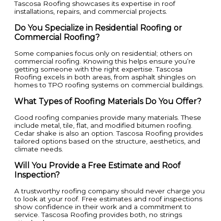
Tascosa Roofing showcases its expertise in roof
installations, repairs, and commercial projects.
Do You Specialize in Residential Roofing or
Commercial Roofing?
Some companies focus only on residential; others on
commercial roofing. Knowing this helps ensure you’re
getting someone with the right expertise. Tascosa
Roofing excels in both areas, from asphalt shingles on
homes to TPO roofing systems on commercial buildings.
What Types of Roofing Materials Do You Offer?
Good roofing companies provide many materials. These
include metal, tile, flat, and modified bitumen roofing.
Cedar shake is also an option. Tascosa Roofing provides
tailored options based on the structure, aesthetics, and
climate needs.
Will You Provide a Free Estimate and Roof
Inspection?
A trustworthy roofing company should never charge you
to look at your roof. Free estimates and roof inspections
show confidence in their work and a commitment to
service. Tascosa Roofing provides both, no strings