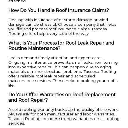
attached.
How Do You Handle Roof Insurance Claims?
Dealing with insurance after storm damage or wind
damage can be stressful. Choose a company that helps
you file and process roof insurance claims. Tascosa
Roofing offers help every step of the way.
What Is Your Process for Roof Leak Repair and
Routine Maintenance?
Leaks demand timely attention and expert care.
Ongoing maintenance prevents small leaks from turning
into expensive repairs. This can happen due to aging
materials or minor structural problems. Tascosa Roofing
offers reliable roof leak repair and scheduled
maintenance services. These help to prolong your roof’s
life.
Do You Offer Warranties on Roof Replacement
and Roof Repair?
A solid roofing warranty backs up the quality of the work.
Always ask for both manufacturer and labor warranties.
Tascosa Roofing includes strong warranties on all roofing
services.