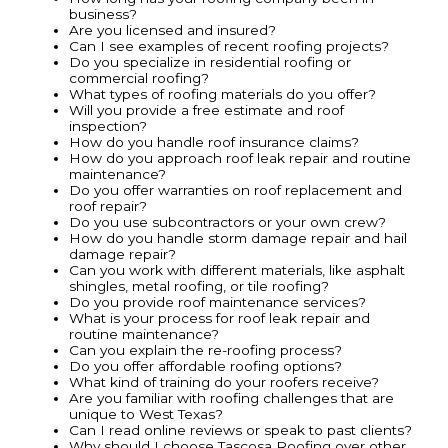
business?
Are you licensed and insured?
Can I see examples of recent roofing projects?
Do you specialize in residential roofing or
commercial roofing?
What types of roofing materials do you offer?
Will you provide a free estimate and roof
inspection?
How do you handle roof insurance claims?
How do you approach roof leak repair and routine
maintenance?
Do you offer warranties on roof replacement and
roof repair?
Do you use subcontractors or your own crew?
How do you handle storm damage repair and hail
damage repair?
Can you work with different materials, like asphalt
shingles, metal roofing, or tile roofing?
Do you provide roof maintenance services?
What is your process for roof leak repair and
routine maintenance?
Can you explain the re-roofing process?
Do you offer affordable roofing options?
What kind of training do your roofers receive?
Are you familiar with roofing challenges that are
unique to West Texas?
Can I read online reviews or speak to past clients?
Why should I choose Tascosa Roofing over other