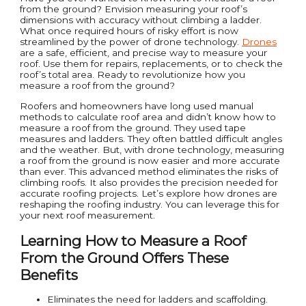
from the ground? Envision measuring your roof’s
dimensions with accuracy without climbing a ladder.
What once required hours of risky effort is now
streamlined by the power of drone technology.
Drones
are a safe, efficient, and precise way to measure your
roof. Use them for repairs, replacements, or to check the
roof’s total area. Ready to revolutionize how you
measure a roof from the ground?
Roofers and homeowners have long used manual
methods to calculate roof area and didn’t know how to
measure a roof from the ground. They used tape
measures and ladders. They often battled difficult angles
and the weather. But, with drone technology, measuring
a roof from the ground is now easier and more accurate
than ever. This advanced method eliminates the risks of
climbing roofs. It also provides the precision needed for
accurate roofing projects. Let’s explore how drones are
reshaping the roofing industry. You can leverage this for
your next roof measurement.
Learning How to Measure a Roof
From the Ground Offers These
Benefits
Eliminates the need for ladders and scaffolding.