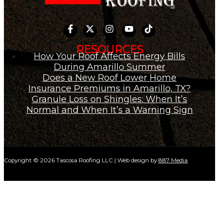
RESOURCES
How Your Roof Affects Energy Bills
During Amarillo Summer
Does a New Roof Lower Home
Insurance Premiums in Amarillo, TX?
Granule Loss on Shingles: When It’s
Normal and When It’s a Warning Sign
Copyright © 2026 Tascosa Roofing LLC | Web design by
887 Media