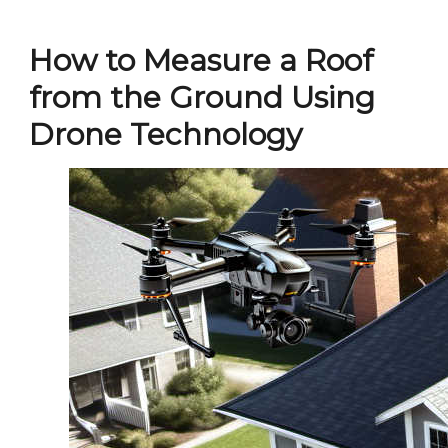
How to Measure a Roof
from the Ground Using
Drone Technology