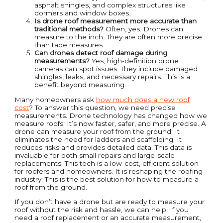
asphalt shingles, and complex structures like
dormers and window boxes.
Is drone roof measurement more accurate than
traditional methods?
Often, yes. Drones can
measure to the inch. They are often more precise
than tape measures.
Can drones detect roof damage during
measurements?
Yes, high-definition drone
cameras can spot issues. They include damaged
shingles, leaks, and necessary repairs. This is a
benefit beyond measuring.
Many homeowners ask
how much does a new roof
cost
? To answer this question, we need precise
measurements. Drone technology has changed how we
measure roofs. It’s now faster, safer, and more precise. A
drone can measure your roof from the ground. It
eliminates the need for ladders and scaffolding. It
reduces risks and provides detailed data. This data is
invaluable for both small repairs and large-scale
replacements. This tech is a low-cost, efficient solution
for roofers and homeowners. It is reshaping the roofing
industry. This is the best solution for how to measure a
roof from the ground.
If you don’t have a drone but are ready to measure your
roof without the risk and hassle, we can help. If you
need a roof replacement or an accurate measurement,