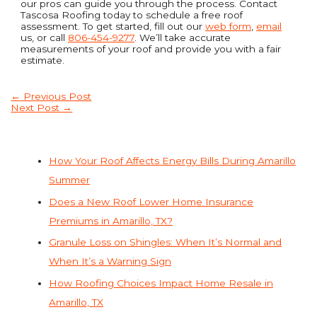
our pros can guide you through the process. Contact
Tascosa Roofing today to schedule a free roof
assessment. To get started, fill out our
web form
,
email
us, or call
806-454-9277
. We’ll take accurate
measurements of your roof and provide you with a fair
estimate.
←
Previous Post
Next Post
→
How Your Roof Affects Energy Bills During Amarillo
Summer
Does a New Roof Lower Home Insurance
Premiums in Amarillo, TX?
Granule Loss on Shingles: When It’s Normal and
When It’s a Warning Sign
How Roofing Choices Impact Home Resale in
Amarillo, TX