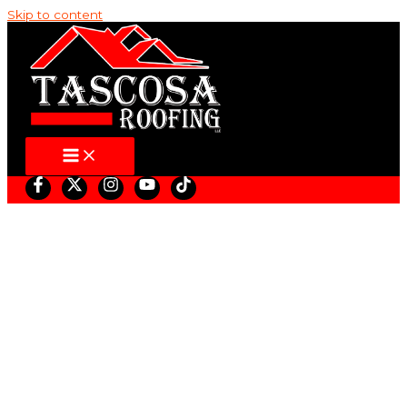
Skip to content