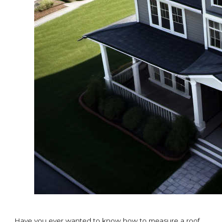
Have you ever wanted to know how to measure a roof