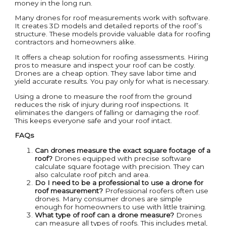
money in the long run.
Many drones for roof measurements work with software.
It creates 3D models and detailed reports of the roof’s
structure. These models provide valuable data for roofing
contractors and homeowners alike.
It offers a cheap solution for roofing assessments. Hiring
pros to measure and inspect your roof can be costly.
Drones are a cheap option. They save labor time and
yield accurate results. You pay only for what is necessary.
Using a drone to measure the roof from the ground
reduces the risk of injury during roof inspections. It
eliminates the dangers of falling or damaging the roof.
This keeps everyone safe and your roof intact.
FAQs
Can drones measure the exact square footage of a
roof?
Drones equipped with precise software
calculate square footage with precision. They can
also calculate roof pitch and area.
Do I need to be a professional to use a drone for
roof measurement?
Professional roofers often use
drones. Many consumer drones are simple
enough for homeowners to use with little training.
What type of roof can a drone measure?
Drones
can measure all types of roofs. This includes metal,