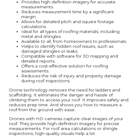
Provides high-definition imagery for accurate
measurements.
Reduces measurement time by a significant
margin.
Allows for detailed pitch and square footage
calculations.
Ideal for all types of roofing materials, including
metal and shingles.
Available to all, from homeowners to professionals.
Helps to identify hidden roof issues, such as
damaged shingles or leaks.
Compatible with software for 3D mapping and
detailed reports.
Offers a cost-effective solution for roofing
assessments.
Reduces the risk of injury and property damage
during roof inspections.
Drone technology removes the need for ladders and
scaffolding. It eliminates the danger and hassle of
climbing them to access your roof. It improves safety and
reduces prep time. And shows you how to measure a
roof from the ground with ease.
Drones with HD cameras capture clear images of your
roof. They provide high-definition imagery for precise
measurements. For roof area calculations or shingle
inspections, high-quality visuals help a lot.