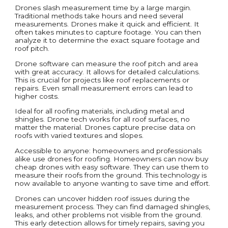
Drones slash measurement time by a large margin.
Traditional methods take hours and need several
measurements. Drones make it quick and efficient. It
often takes minutes to capture footage. You can then
analyze it to determine the exact square footage and
roof pitch.
Drone software can measure the roof pitch and area
with great accuracy. It allows for detailed calculations.
This is crucial for projects like roof replacements or
repairs. Even small measurement errors can lead to
higher costs.
Ideal for all roofing materials, including metal and
shingles. Drone tech works for all roof surfaces, no
matter the material. Drones capture precise data on
roofs with varied textures and slopes.
Accessible to anyone: homeowners and professionals
alike use drones for roofing. Homeowners can now buy
cheap drones with easy software. They can use them to
measure their roofs from the ground. This technology is
now available to anyone wanting to save time and effort.
Drones can uncover hidden roof issues during the
measurement process. They can find damaged shingles,
leaks, and other problems not visible from the ground.
This early detection allows for timely repairs, saving you