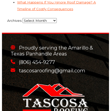
What Happens If You Ignore Roof Damage? A
Timeline of Costly Consequences
Archives
Proudly serving the Amarillo &
Texas Panhandle Areas
(806) 454-9277
tascosaroofing@gmail.com